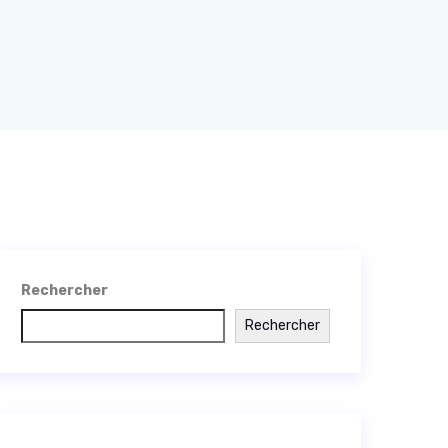
Rechercher
Rechercher