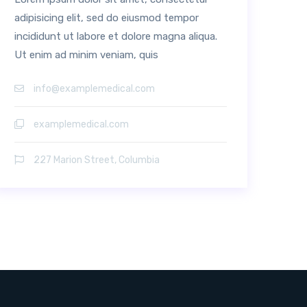
adipisicing elit, sed do eiusmod tempor
incididunt ut labore et dolore magna aliqua.
Ut enim ad minim veniam, quis
info@examplemedical.com
examplemedical.com
227 Marion Street, Columbia