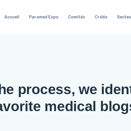
Accueil
Paramed Expo
Comités
Crédo
Secteu
he process, we ident
avorite medical blog