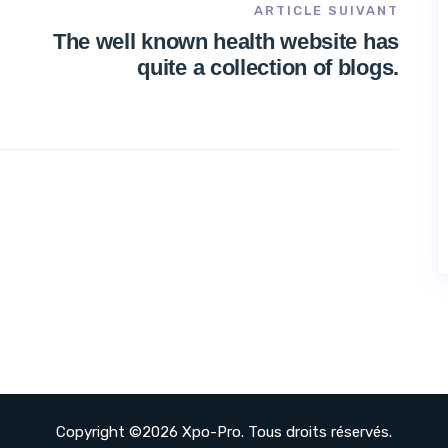
ARTICLE SUIVANT
The well known health website has
quite a collection of blogs.
Copyright ©2026 Xpo-Pro. Tous droits réservés.