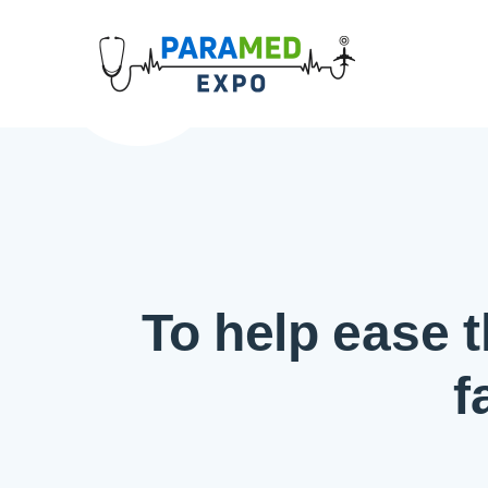
To help ease t
f