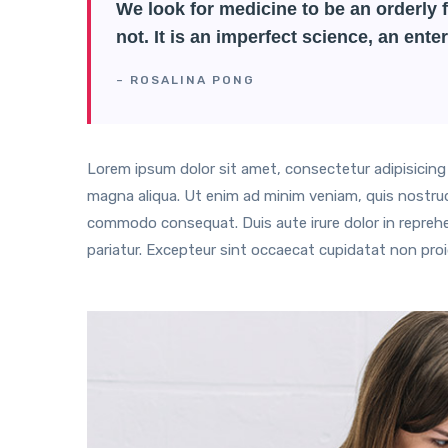
We look for medicine to be an orderly f
not. It is an imperfect science, an enter
– ROSALINA PONG
Lorem ipsum dolor sit amet, consectetur adipisicing 
magna aliqua. Ut enim ad minim veniam, quis nostrud e
commodo consequat. Duis aute irure dolor in reprehend
pariatur. Excepteur sint occaecat cupidatat non proid