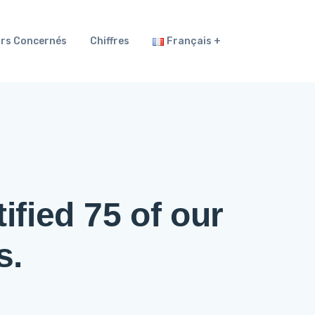
rs Concernés
Chiffres
Français
ified 75 of our
s.