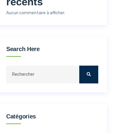
récents
Aucun commentaire à afficher.
Search Here
Catégories