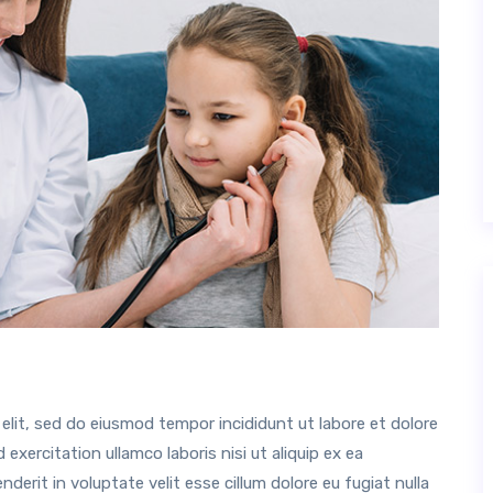
elit, sed do eiusmod tempor incididunt ut labore et dolore
xercitation ullamco laboris nisi ut aliquip ex ea
erit in voluptate velit esse cillum dolore eu fugiat nulla