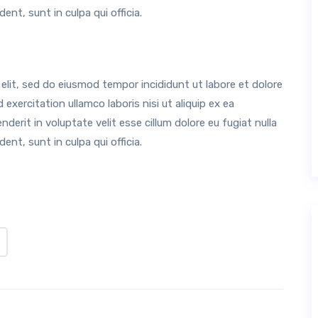
nt, sunt in culpa qui officia.
elit, sed do eiusmod tempor incididunt ut labore et dolore
xercitation ullamco laboris nisi ut aliquip ex ea
erit in voluptate velit esse cillum dolore eu fugiat nulla
nt, sunt in culpa qui officia.