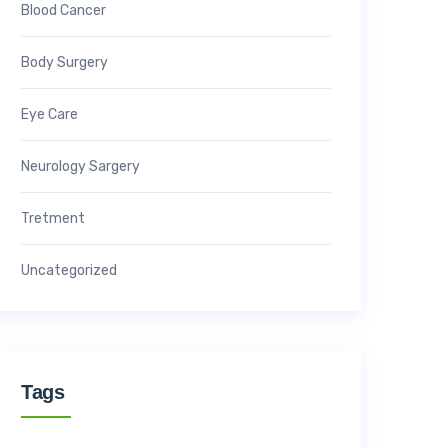
Blood Cancer
Body Surgery
Eye Care
Neurology Sargery
Tretment
Uncategorized
Tags