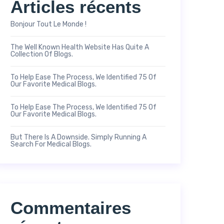
Articles récents
Bonjour Tout Le Monde !
The Well Known Health Website Has Quite A
Collection Of Blogs.
To Help Ease The Process, We Identified 75 Of
Our Favorite Medical Blogs.
To Help Ease The Process, We Identified 75 Of
Our Favorite Medical Blogs.
But There Is A Downside. Simply Running A
Search For Medical Blogs.
Commentaires