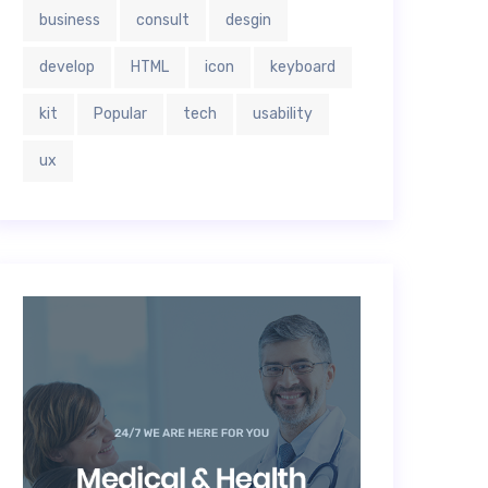
business
consult
desgin
develop
HTML
icon
keyboard
kit
Popular
tech
usability
ux