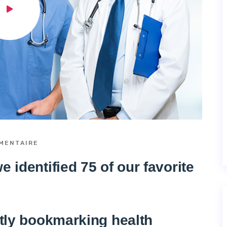
MENTAIRE
 identified 75 of our favorite
ntly bookmarking health