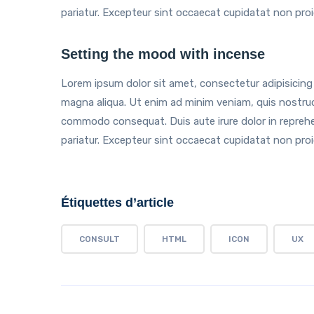
pariatur. Excepteur sint occaecat cupidatat non proide
Setting the mood with incense
Lorem ipsum dolor sit amet, consectetur adipisicing 
magna aliqua. Ut enim ad minim veniam, quis nostrud e
commodo consequat. Duis aute irure dolor in reprehend
pariatur. Excepteur sint occaecat cupidatat non proide
Étiquettes d’article
CONSULT
HTML
ICON
UX