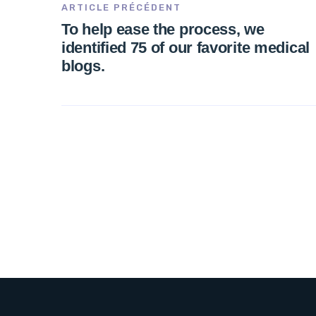
ARTICLE PRÉCÉDENT
To help ease the process, we
identified 75 of our favorite medical
blogs.