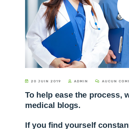
20 JUIN 2019
ADMIN
AUCUN COM
To help ease the process, we
medical blogs.
If you find yourself consta