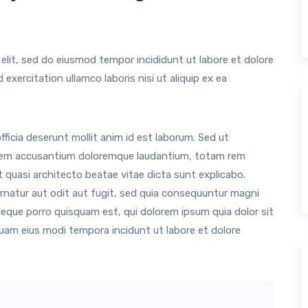
elit, sed do eiusmod tempor incididunt ut labore et dolore
xercitation ullamco laboris nisi ut aliquip ex ea
ficia deserunt mollit anim id est laborum. Sed ut
tatem accusantium doloremque laudantium, totam rem
et quasi architecto beatae vitae dicta sunt explicabo.
natur aut odit aut fugit, sed quia consequuntur magni
Neque porro quisquam est, qui dolorem ipsum quia dolor sit
quam eius modi tempora incidunt ut labore et dolore