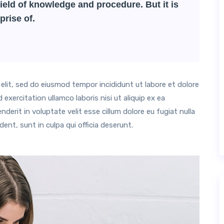
ield of knowledge and procedure. But it is
prise of.
elit, sed do eiusmod tempor incididunt ut labore et dolore
xercitation ullamco laboris nisi ut aliquip ex ea
erit in voluptate velit esse cillum dolore eu fugiat nulla
ent, sunt in culpa qui officia deserunt.