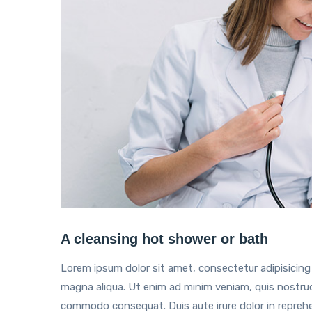
A cleansing hot shower or bath
Lorem ipsum dolor sit amet, consectetur adipisicing 
magna aliqua. Ut enim ad minim veniam, quis nostrud e
commodo consequat. Duis aute irure dolor in reprehend