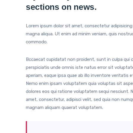
sections on news.
Lorem ipsum dolor sit amet, consectetur adipisicing 
magna aliqua. Ut enim ad minim veniam, quis nostrud e
commodo.
Bccaecat cupidatat non proident, sunt in culpa qui of
perspiciatis unde omnis iste natus error sit volup
aperiam, eaque ipsa quae ab illo inventore veritatis 
Nemo enim ipsam voluptatem quia voluptas sit asper
dolores eos qui ratione voluptatem sequi nesciunt. 
amet, consectetur, adipisci velit, sed quia non num
magnam aliquam quaerat voluptatem.