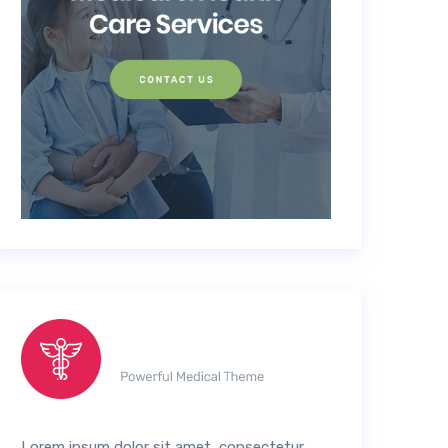
Lorem ipsum dolor sit amet, consectetur